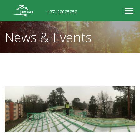
+37122025252
News & Events