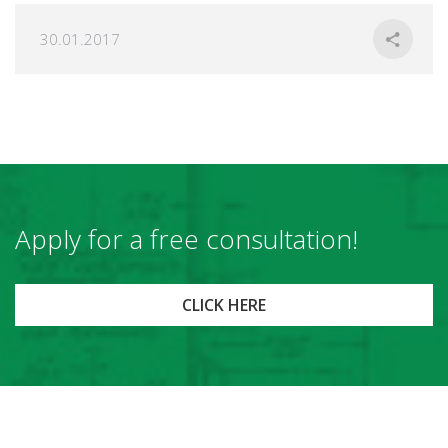
30.01.2017
Apply for a free consultation!
CLICK HERE