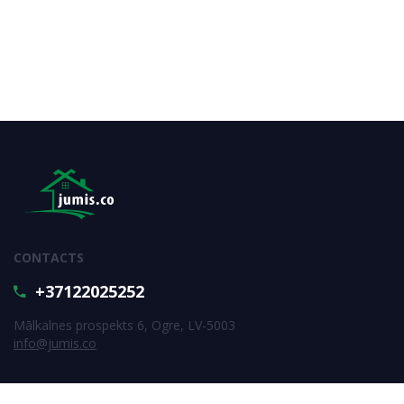
CONTACTS
+37122025252
Mālkalnes prospekts 6, Ogre, LV-5003
info@jumis.co
SUBSCRIBE FOR NEWS