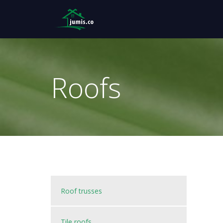
Roofs
Roof trusses
Tile roofs