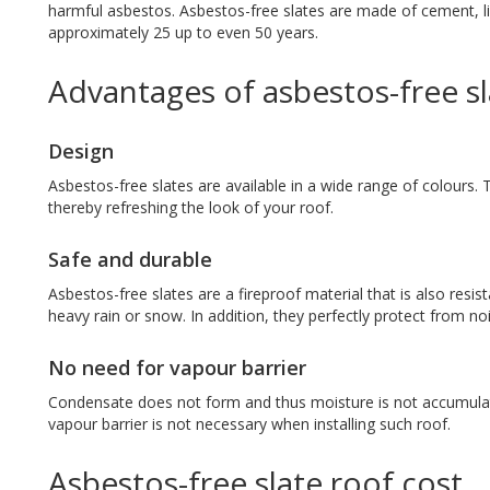
harmful asbestos. Asbestos-free slates are made of cement, lim
approximately 25 up to even 50 years.
Advantages of asbestos-free s
Design
Asbestos-free slates are available in a wide range of colours. T
thereby refreshing the look of your roof.
Safe and durable
Asbestos-free slates are a fireproof material that is also resis
heavy rain or snow. In addition, they perfectly protect from no
No need for vapour barrier
Condensate does not form and thus moisture is not accumulat
vapour barrier is not necessary when installing such roof.
Asbestos-free slate roof cost