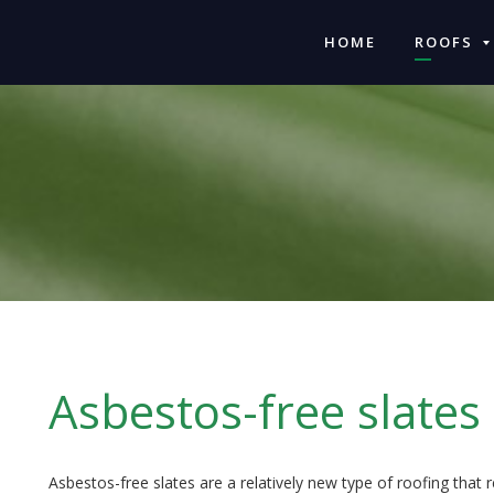
HOME
ROOFS
Asbestos-free slates
Asbestos-free slates are a relatively new type of roofing that