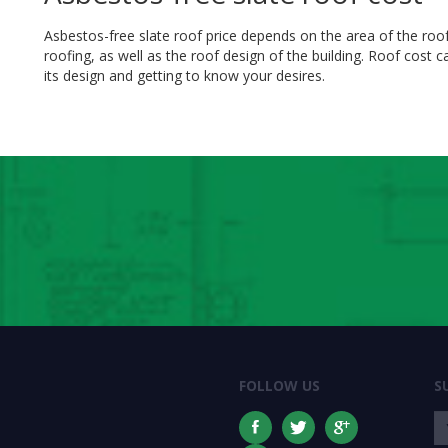
Asbestos-free slate roof price depends on the area of the roo
roofing, as well as the roof design of the building. Roof cost 
its design and getting to know your desires.
FOLLOW US
S