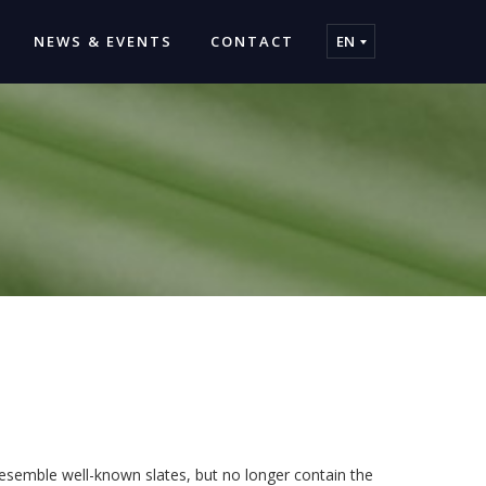
NEWS & EVENTS
CONTACT
EN
 resemble well-known slates, but no longer contain the