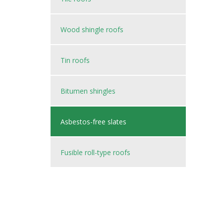
Wood shingle roofs
Tin roofs
Bitumen shingles
Asbestos-free slates
Fusible roll-type roofs