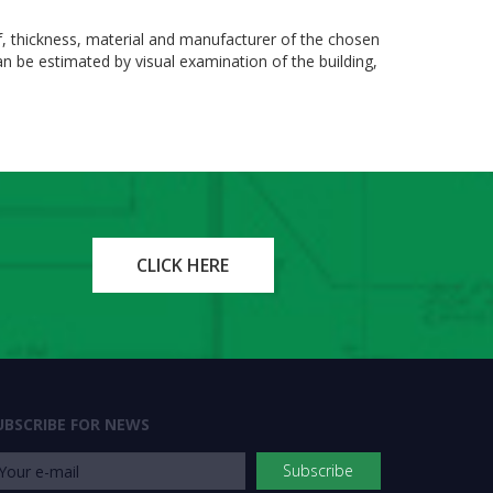
f, thickness, material and manufacturer of the chosen
can be estimated by visual examination of the building,
CLICK HERE
UBSCRIBE FOR NEWS
Subscribe