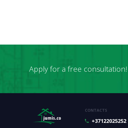
Apply for a free consultation!
CONTACTS
+37122025252