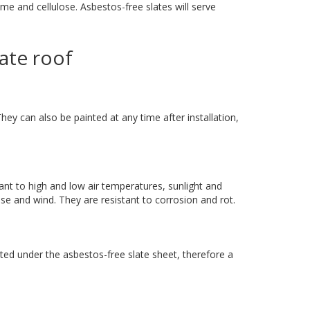
e and cellulose. Asbestos-free slates will serve
late roof
hey can also be painted at any time after installation,
tant to high and low air temperatures, sunlight and
ise and wind. They are resistant to corrosion and rot.
ed under the asbestos-free slate sheet, therefore a