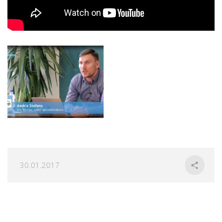
30.01.2017