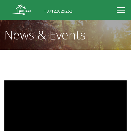
+37122025252
News & Events