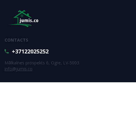
CONTACTS
+37122025252
Mālkalnes prospekts 6, Ogre, LV-5003
info@jumis.co
SUBSCRIBE FOR NEWS
Subscribe
All rigths reserved © SIA Jumis.co 2026