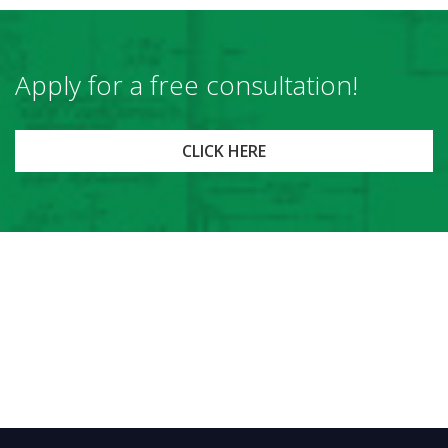
Apply for a free consultation!
CLICK HERE