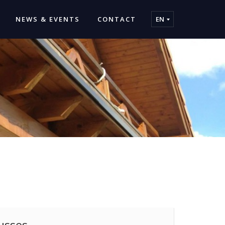
NEWS & EVENTS
CONTACT
EN
usses