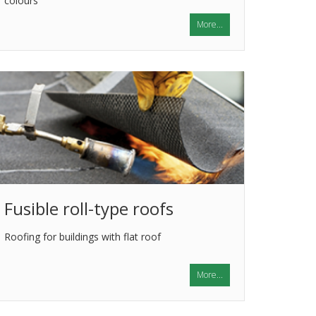
colours
More...
Fusible roll-type roofs
Roofing for buildings with flat roof
More...