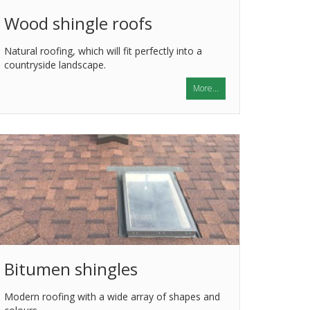
Wood shingle roofs
Natural roofing, which will fit perfectly into a
countryside landscape.
More...
Bitumen shingles
Modern roofing with a wide array of shapes and