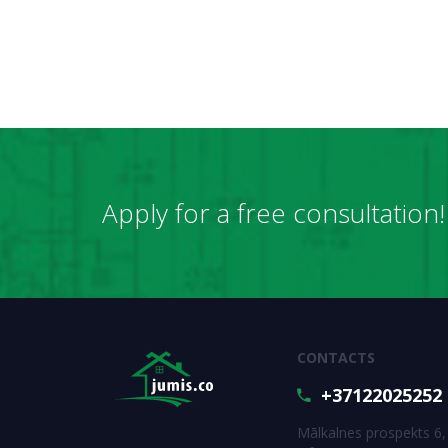
Apply for a free consultation!
CONTACTS
+37122025252
Mālkalnes prospekts 6,