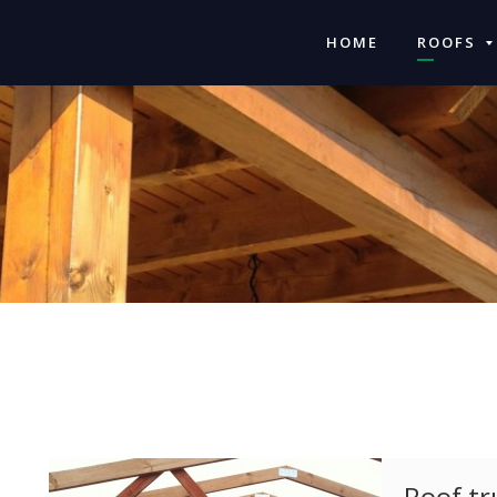
HOME
ROOFS
Roof tr