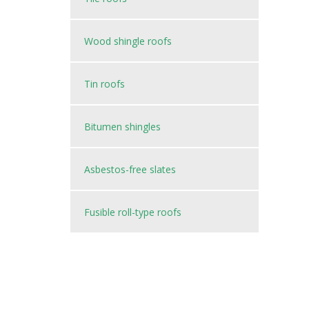
Wood shingle roofs
Tin roofs
Bitumen shingles
Asbestos-free slates
Fusible roll-type roofs