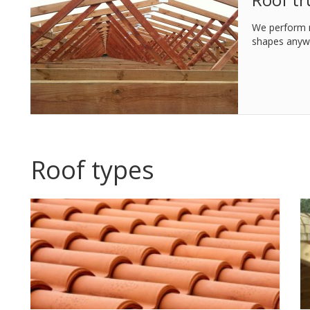
We perform m
shapes anywh
Roof types