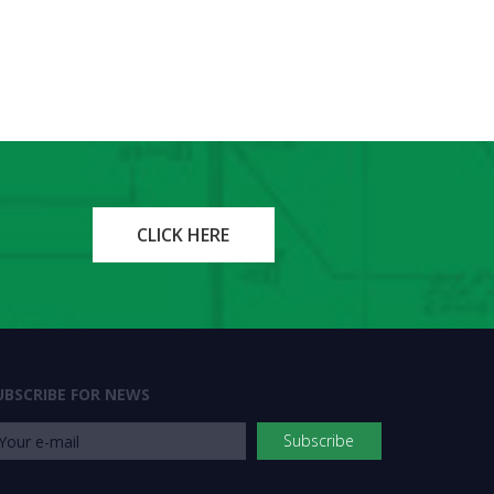
CLICK HERE
UBSCRIBE FOR NEWS
Subscribe