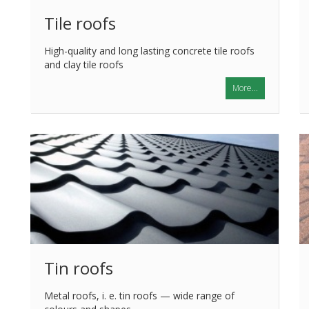
Tile roofs
High-quality and long lasting concrete tile roofs
and clay tile roofs
More...
Tin roofs
Metal roofs, i. e. tin roofs — wide range of