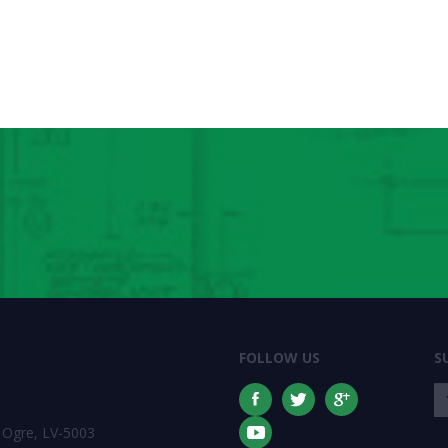
FOLLOW US
S
 Ogre, LV-5003