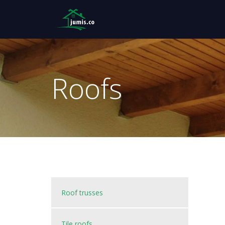
Roofs
Roof trusses
Tile roofs