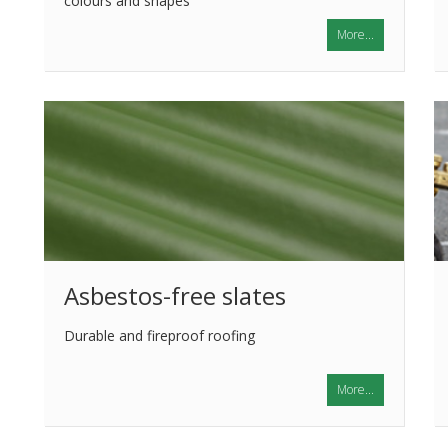
colours and shapes
More...
Asbestos-free slates
Durable and fireproof roofing
More...