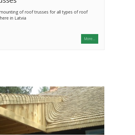
ounting of roof trusses for all types of roof
ere in Latvia
More...